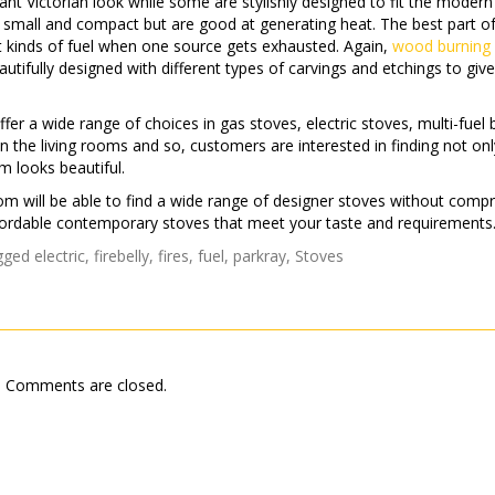
ant Victorian look while some are stylishly designed to fit the modern
re small and compact but are good at generating heat. The best part of
ent kinds of fuel when one source gets exhausted. Again,
wood burning
utifully designed with different types of carvings and etchings to giv
fer a wide range of choices in gas stoves, electric stoves, multi-fuel 
n the living rooms and so, customers are interested in finding not on
m looks beautiful.
oom will be able to find a wide range of designer stoves without comp
 affordable contemporary stoves that meet your taste and requirements
gged
electric
,
firebelly
,
fires
,
fuel
,
parkray
,
Stoves
Comments are closed.