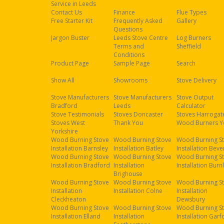
Service in Leeds
Contact Us
Finance
Flue Types
Free Starter Kit
Frequently Asked
Gallery
Questions
Jargon Buster
Leeds Stove Centre
Log Burners
Terms and
Sheffield
Conditions
Product Page
Sample Page
Search
Show All
Showrooms
Stove Delivery
Stove Manufacturers
Stove Manufacturers
Stove Output
Bradford
Leeds
Calculator
Stove Testimonials
Stoves Doncaster
Stoves Harrogat
Stoves West
Thank You
Wood Burners Y
Yorkshire
Wood Burning Stove
Wood Burning Stove
Wood Burning S
Installation Barnsley
Installation Batley
Installation Beve
Wood Burning Stove
Wood Burning Stove
Wood Burning S
Installation Bradford
Installation
Installation Burn
Brighouse
Wood Burning Stove
Wood Burning Stove
Wood Burning S
Installation
Installation Colne
Installation
Cleckheaton
Dewsbury
Wood Burning Stove
Wood Burning Stove
Wood Burning S
Installation Elland
Installation
Installation Garf