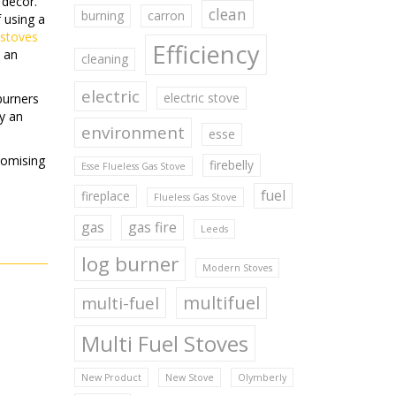
 decor.
clean
burning
carron
 using a
 stoves
Efficiency
e an
cleaning
electric
electric stove
burners
ly an
environment
esse
romising
firebelly
Esse Flueless Gas Stove
.
fuel
fireplace
Flueless Gas Stove
gas
gas fire
Leeds
log burner
Modern Stoves
multifuel
multi-fuel
Multi Fuel Stoves
New Product
New Stove
Olymberly