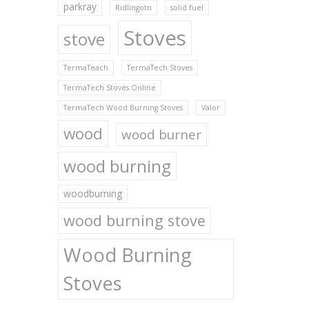
parkray
Ridlingotn
solid fuel
Stoves
stove
TermaTeach
TermaTech Stoves
TermaTech Stoves Online
TermaTech Wood Burning Stoves
Valor
wood
wood burner
wood burning
woodburning
wood burning stove
Wood Burning
Stoves