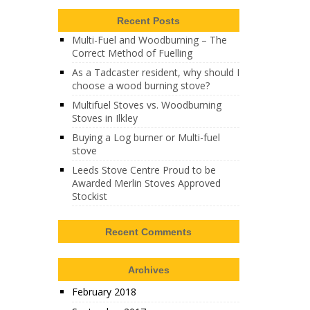
Recent Posts
Multi-Fuel and Woodburning – The
Correct Method of Fuelling
As a Tadcaster resident, why should I
choose a wood burning stove?
Multifuel Stoves vs. Woodburning
Stoves in Ilkley
Buying a Log burner or Multi-fuel
stove
Leeds Stove Centre Proud to be
Awarded Merlin Stoves Approved
Stockist
Recent Comments
Archives
February 2018