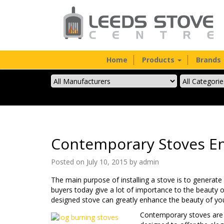
Home
Products
Brands
Contemporary Stoves En
Posted on July 10, 2015 by
admin
The main purpose of installing a stove is to generate
buyers today give a lot of importance to the beauty of
designed stove can greatly enhance the beauty of y
Contemporary stoves are a