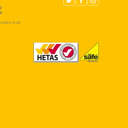
2
40
centre.co.uk