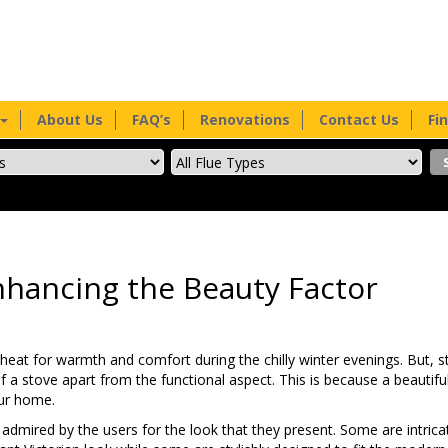
About Us
FAQ’s
Renovations
Contact Us
Fi
hancing the Beauty Factor
 heat for warmth and comfort during the chilly winter evenings. But, 
 a stove apart from the functional aspect. This is because a beautiful
our home.
dmired by the users for the look that they present. Some are intrica