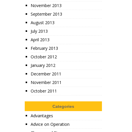
November 2013
September 2013
August 2013
July 2013
April 2013
February 2013
October 2012
January 2012
December 2011
November 2011
October 2011
Categories
Advantages
Advice on Operation