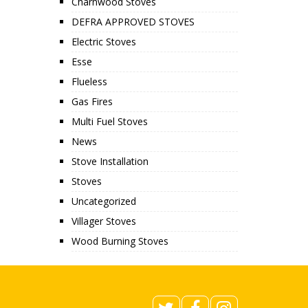
Charnwood Stoves
DEFRA APPROVED STOVES
Electric Stoves
Esse
Flueless
Gas Fires
Multi Fuel Stoves
News
Stove Installation
Stoves
Uncategorized
Villager Stoves
Wood Burning Stoves