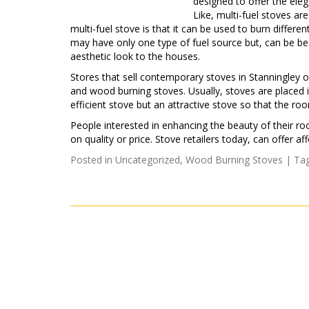
designed to offer the eleg
Like, multi-fuel stoves a
multi-fuel stove is that it can be used to burn differ
may have only one type of fuel source but, can be bea
aesthetic look to the houses.
Stores that sell contemporary stoves in Stanningley of
and wood burning stoves. Usually, stoves are placed i
efficient stove but an attractive stove so that the roo
People interested in enhancing the beauty of their r
on quality or price. Stove retailers today, can offer
Posted in
Uncategorized
,
Wood Burning Stoves
| Ta