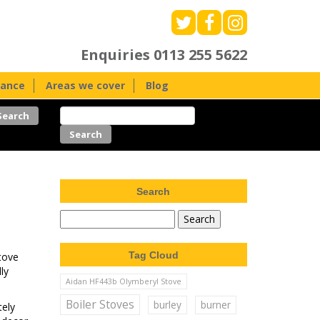
Enquiries
0113 255 5622
nance
Areas we cover
Blog
Search
Tag Cloud
stove
ly
Aidan HF443b Olymberyl Stove
Boiler Stoves
burley
burner
tely