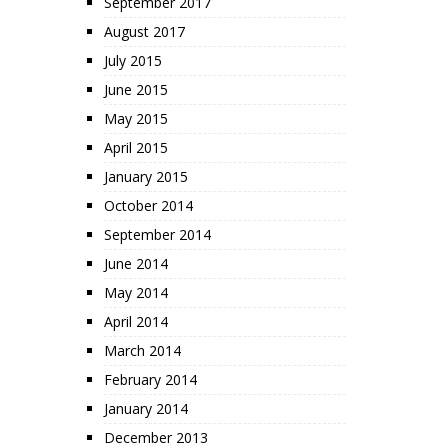
September 2017
August 2017
July 2015
June 2015
May 2015
April 2015
January 2015
October 2014
September 2014
June 2014
May 2014
April 2014
March 2014
February 2014
January 2014
December 2013