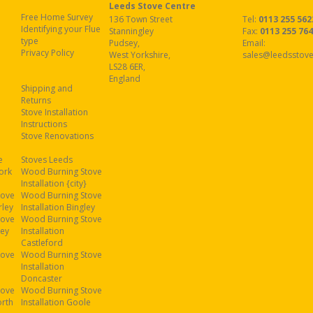
Leeds Stove Centre
Free Home Survey
136 Town Street
Tel:
0113 255 562
Identifying your Flue
Stanningley
Fax
:
0113 255 76
type
Pudsey
,
Email:
Privacy Policy
West Yorkshire
,
sales@leedsstove
LS28 6ER
,
England
Shipping and
Returns
Stove Installation
Instructions
Stove Renovations
e
Stoves Leeds
ork
Wood Burning Stove
Installation {city}
tove
Wood Burning Stove
rley
Installation Bingley
tove
Wood Burning Stove
ley
Installation
Castleford
tove
Wood Burning Stove
Installation
Doncaster
tove
Wood Burning Stove
orth
Installation Goole