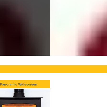
Panoramic Widescreen