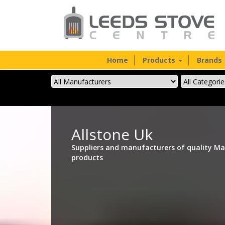
Home
Products
Brands
Allstone Uk
Suppliers and manufacturers of quality Ma
products