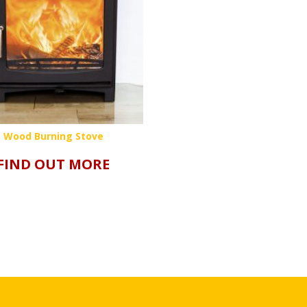
Wood Burning Stove
FIND OUT MORE