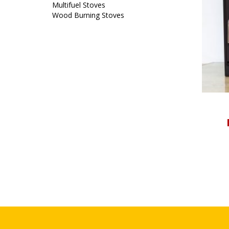
Multifuel Stoves
Wood Burning Stoves