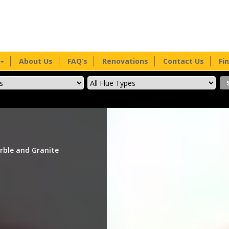
About Us
FAQ’s
Renovations
Contact Us
Fi
rble and Granite