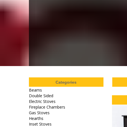
Categories
Beams
Double Sided
Electric Stoves
Fireplace Chambers
Gas Stoves
Hearths
Inset Stoves