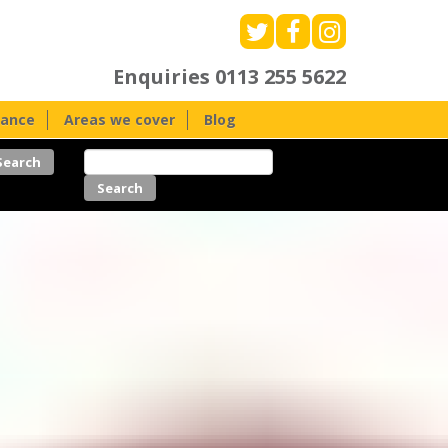
Enquiries
0113 255 5622
nance
Areas we cover
Blog