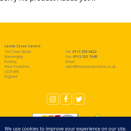
Leeds Stove Centre
136 Town Street
Tel:
0113 255 5622
Stanningley
Fax
:
0113 255 7640
Pudsey
,
Email:
West Yorkshire
,
sales@leedsstovecentre.co.uk
LS28 6ER
,
England