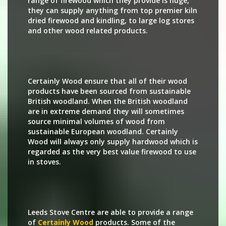
range of firewood which they provide is huge,
they can supply anything from top premier kiln
dried firewood and kindling, to large log stores
and other wood related products.
Certainly Wood ensure that all of their wood
products have been sourced from sustainable
British woodland. When the British woodland
are in extreme demand they will sometimes
source minimal volumes of wood from
sustainable European woodland. Certainly
Wood will always only supply hardwood which is
regarded as the very best value firewood to use
in stoves.
Leeds Stove Centre are able to provide a range
of
Certainly Wood
products. Some of the