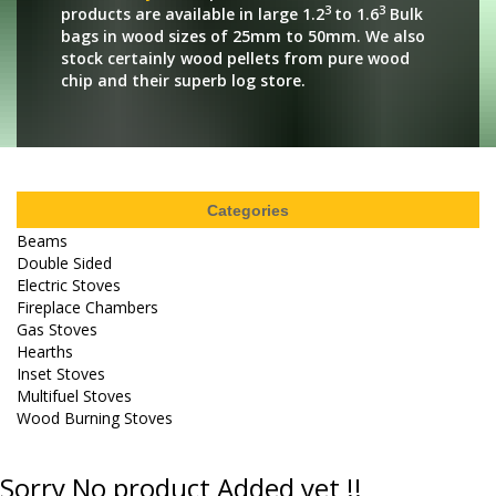
3
3
products are available in large 1.2
to 1.6
Bulk
bags in wood sizes of 25mm to 50mm. We also
stock certainly wood pellets from pure wood
chip and their superb log store.
Categories
Beams
Double Sided
Electric Stoves
Fireplace Chambers
Gas Stoves
Hearths
Inset Stoves
Multifuel Stoves
Wood Burning Stoves
Sorry No product Added yet !!