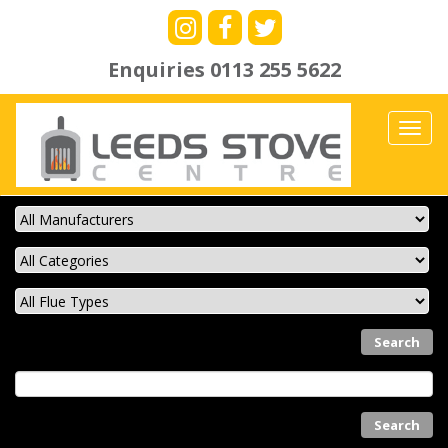
Enquiries
0113 255 5622
Toggl
navig