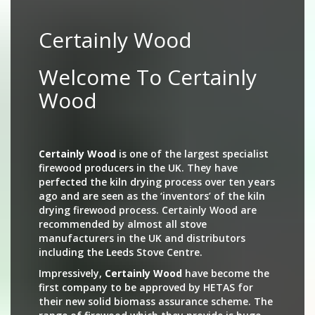
Certainly Wood
Welcome To Certainly
Wood
Certainly Wood
is one of the largest specialist
firewood producers in the UK. They have
perfected the kiln drying process over ten years
ago and are seen as the ‘inventors’ of the kiln
drying firewood process. Certainly Wood are
recommended by almost all stove
manufacturers in the UK and distributors
including the Leeds Stove Centre.
Impressively,
Certainly Wood
have become the
first company to be approved by HETAS for
their new solid biomass assurance scheme. The