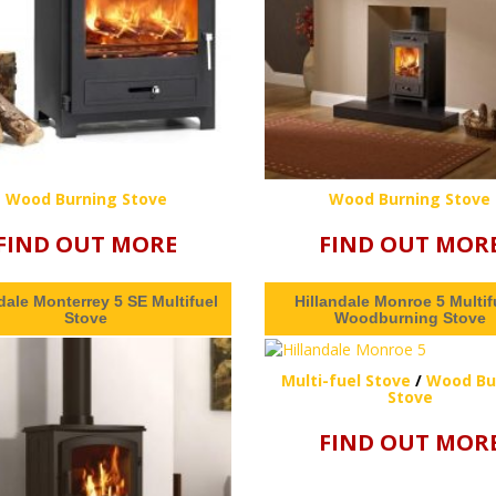
Wood Burning Stove
Wood Burning Stove
FIND OUT MORE
FIND OUT MOR
dale Monterrey 5 SE Multifuel
Hillandale Monroe 5 Multifu
Stove
Woodburning Stove
Multi-fuel Stove
/
Wood Bu
Stove
FIND OUT MOR