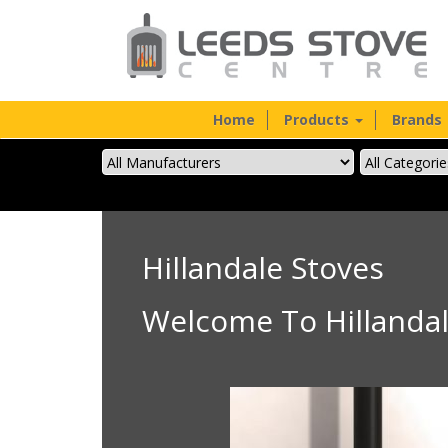
Home
Products
Brands
Hillandale Stoves
Welcome To Hillandal