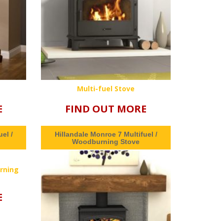
Multi-fuel Stove
E
FIND OUT MORE
el /
Hillandale Monroe 7 Multifuel /
Woodburning Stove
rning
E