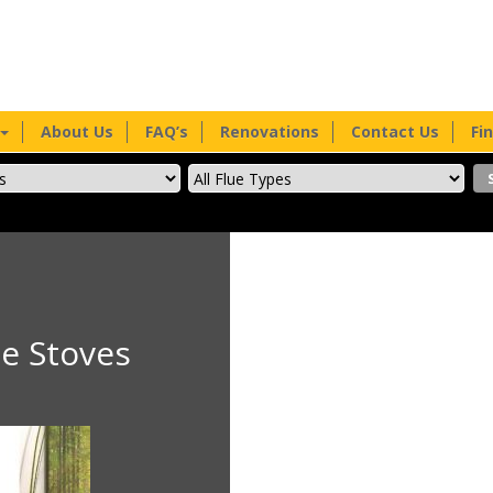
About Us
FAQ’s
Renovations
Contact Us
Fi
e Stoves