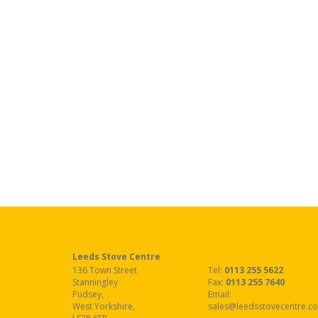
Leeds Stove Centre
136 Town Street
Tel:
0113 255 5622
Stanningley
Fax
:
0113 255 7640
Pudsey
,
Email:
West Yorkshire
,
sales@leedsstovecentre.co