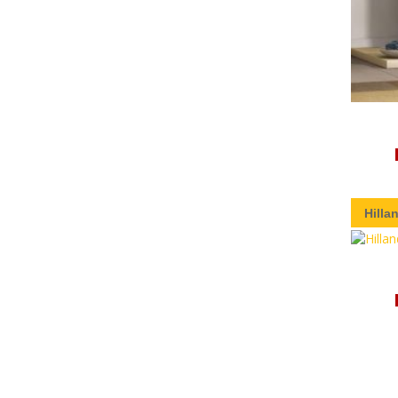
Hilla