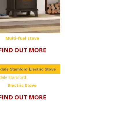
Multi-fuel Stove
FIND OUT MORE
ndale Stamford Electric Stove
Electric Stove
FIND OUT MORE