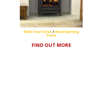
Multi-fuel Stove
/
Wood Burning
Stove
FIND OUT MORE