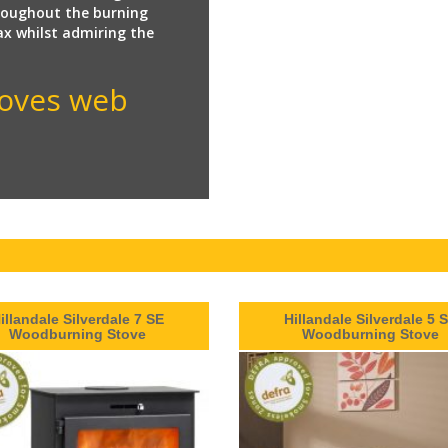
hroughout the burning
lax whilst admiring the
Stoves web
illandale Silverdale 7 SE
Hillandale Silverdale 5 
Woodburning Stove
Woodburning Stove