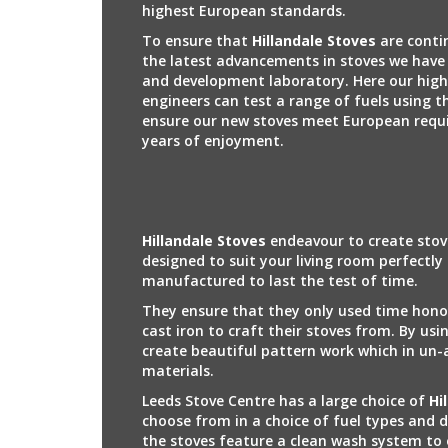
highest European standards.
To ensure that
Hillandale Stoves
are conti
the latest advancements in stoves we have 
and development laboratory. Here our high
engineers can test a range of fuels using t
ensure our new stoves meet European requ
years of enjoyment.
Hillandale Stoves
endeavour to create stov
designed to suit your living room perfectly
manufactured to last the test of time.
They ensure that they only used time hono
cast iron to craft their stoves from. By usi
create beautiful pattern work which in un-
materials.
Leeds Stove Centre has a large choice of
Hi
choose from in a choice of fuel types and 
the stoves feature a clean wash system to 