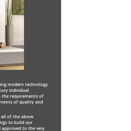
ring modern technology
tury individual
 the requirements of
ments of quality and
 all of the above
ngs to build our
d approved to the very