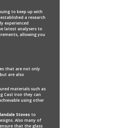
nuing to keep up with
established a research
ly experienced
he latest analysers to
irements, allowing you
es that are not only
 but are also
ured materials such as
ng Cast Iron they can
achievable using other
llandale Stoves
to
designs. Also many of
ensure that the glass