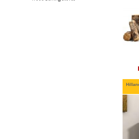
Hillan