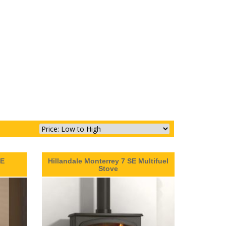
SE
Hillandale Monterrey 7 SE Multifuel
Stove