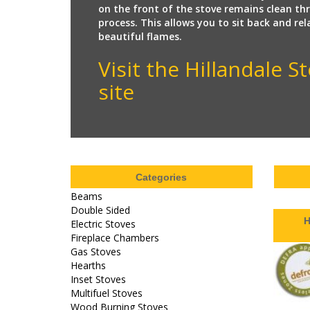
on the front of the stove remains clean t
process. This allows you to sit back and re
beautiful flames.
Visit the Hillandale 
site
Categories
Beams
Double Sided
H
Electric Stoves
Fireplace Chambers
Gas Stoves
Hearths
Inset Stoves
Multifuel Stoves
Wood Burning Stoves