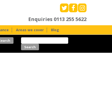
Enquiries
0113 255 5622
nance
Areas we cover
Blog