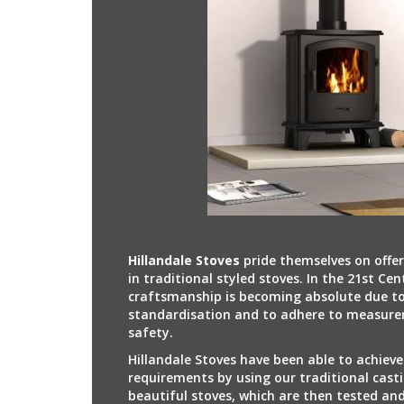
Hillandale Stoves
pride themselves on offe
in traditional styled stoves. In the 21st Cen
craftsmanship is becoming absolute due to
standardisation and to adhere to measure
safety.
Hillandale Stoves have been able to achieve
requirements by using our traditional casti
beautiful stoves, which are then tested an