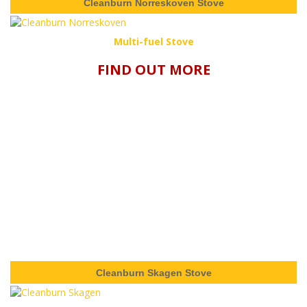
Cleanburn Norreskoven Stove
Multi-fuel Stove
FIND OUT MORE
Cleanburn Skagen Stove