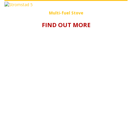
Multi-fuel Stove
FIND OUT MORE