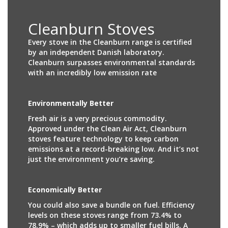
Cleanburn Stoves
Every stove in the Cleanburn range is certified
by an independent Danish laboratory.
Cleanburn surpasses environmental standards
with an incredibly low emission rate
Environmentally Better
Fresh air is a very precious commodity.
Approved under the Clean Air Act, Cleanburn
stoves feature technology to keep carbon
emissions at a record-breaking low. And it’s not
just the environment you’re saving.
Economically Better
You could also save a bundle on fuel. Efficiency
levels on these stoves range from 73.4% to
78.9% – which adds up to smaller fuel bills. A