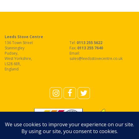
Leeds Stove Centre
136 Town Street
Tel:
0113 255 5622
Stanningley
Fax
:
0113 255 7640
Pudsey
,
Email:
West Yorkshire
,
sales@leedsstovecentre.co.uk
LS28 6ER
,
England