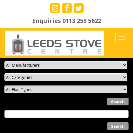
Enquiries
0113 255 5622
Toggl
navig