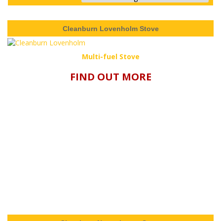
Cleanburn Lovenholm Stove
Multi-fuel Stove
FIND OUT MORE