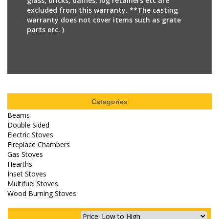
glass, bricks, baffles, log retainers etc are
excluded from this warranty. **The casting
warranty does not cover items such as grate
parts etc. )
Categories
Beams
Double Sided
Electric Stoves
Fireplace Chambers
Gas Stoves
Hearths
Inset Stoves
Multifuel Stoves
Wood Burning Stoves