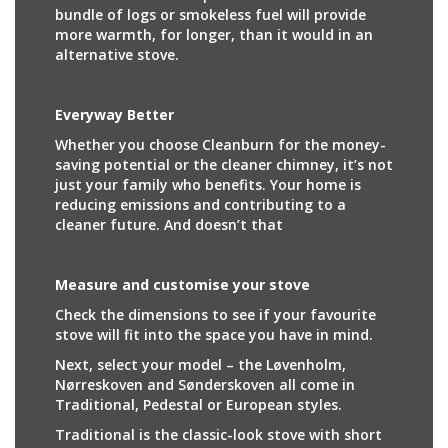
bundle of logs or smokeless fuel will provide
more warmth, for longer, than it would in an
alternative stove.
Everyway Better
Whether you choose Cleanburn for the money-
saving potential or the cleaner chimney, it’s not
just your family who benefits. Your home is
reducing emissions and contributing to a
cleaner future. And doesn’t that
Measure and customise your stove
Check the dimensions to see if your favourite
stove will fit into the space you have in mind.
Next, select your model – the Løvenholm,
Nørreskoven and Sønderskoven all come in
Traditional, Pedestal or European styles.
Traditional is the classic-look stove with short