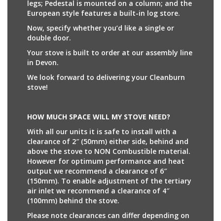
legs; Pedestal is mounted on a column; and the
European style features a built-in log store.
Now, specify whether you’d like a single or
double door.
Your stove is built to order at our assembly line
in Devon.
We look forward to delivering your Cleanburn
stove!
HOW MUCH SPACE WILL MY STOVE NEED?
With all our units it is safe to install with a
clearance of 2″ (50mm) either side, behind and
above the stove to NON Combustible material.
However for optimum performance and heat
output we recommend a clearance of 6″
(150mm). To enable adjustment of the tertiary
air inlet we recommend a clearance of 4″
(100mm) behind the stove.
Please note clearances can differ depending on