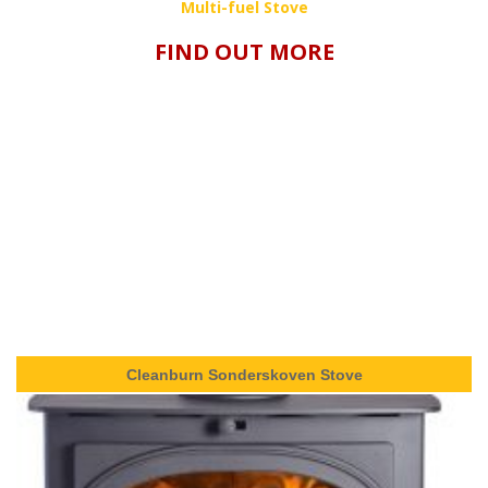
Multi-fuel Stove
FIND OUT MORE
Cleanburn Sonderskoven Stove