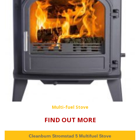
Multi-fuel Stove
FIND OUT MORE
Cleanburn Stromstad 5 Multifuel Stove