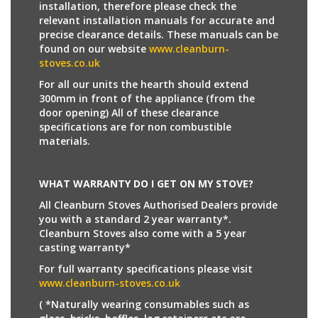
installation, therefore please check the
relevant installation manuals for accurate and
precise clearance details. These manuals can be
found on our website
www.cleanburn-
stoves.co.uk
For all our units the hearth should extend
300mm in front of the appliance (from the
door opening) All of these clearance
specifications are for non combustible
materials.
WHAT WARRANTY DO I GET ON MY STOVE?
All Cleanburn Stoves Authorised Dealers provide
you with a standard 2 year warranty*.
Cleanburn Stoves also come with a 5 year
casting warranty*
For full warranty specifications please visit
www.cleanburn-stoves.co.uk
( *Naturally wearing consumables such as