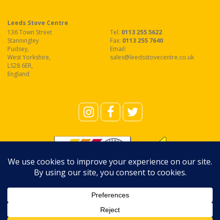
Leeds Stove Centre
136 Town Street
Tel:
0113 255 5622
Stanningley
Fax
:
0113 255 7640
Pudsey
,
Email:
West Yorkshire
,
sales@leedsstovecentre.co.uk
LS28 6ER
,
England
FAQ’s
Identifying your Flue type
Installation Instructions
Jargon Buster
Showrooms