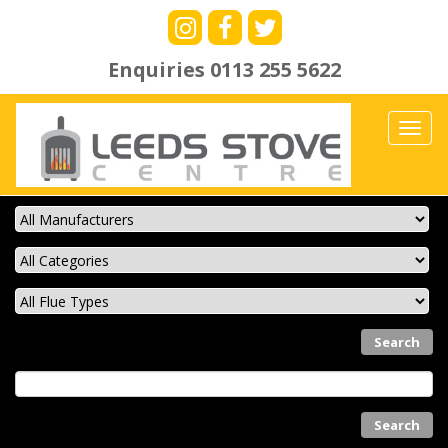
Enquiries
0113 255 5622
Toggl
navig