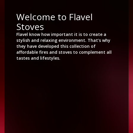
Welcome to Flavel
Stoves
Flavel know how important it is to create a
stylish and relaxing environment. That’s why
they have developed this collection of
affordable fires and stoves to complement all
tastes and lifestyles.