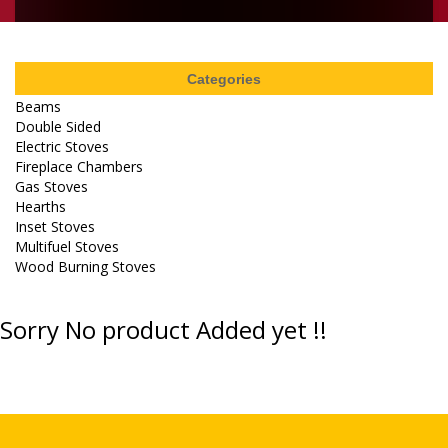
Categories
Beams
Double Sided
Electric Stoves
Fireplace Chambers
Gas Stoves
Hearths
Inset Stoves
Multifuel Stoves
Wood Burning Stoves
Sorry No product Added yet !!