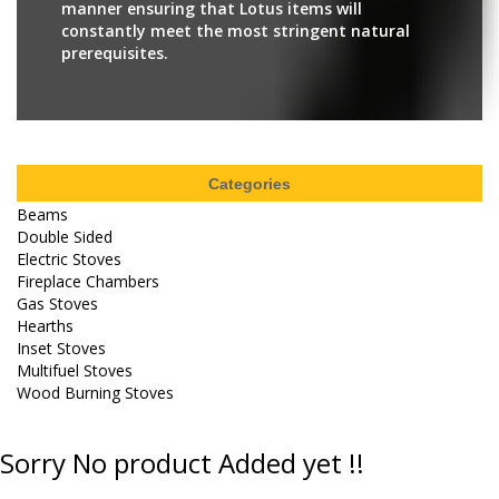
manner ensuring that Lotus items will
constantly meet the most stringent natural
prerequisites.
Categories
Beams
Double Sided
Electric Stoves
Fireplace Chambers
Gas Stoves
Hearths
Inset Stoves
Multifuel Stoves
Wood Burning Stoves
Sorry No product Added yet !!