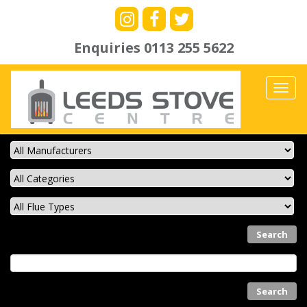
Enquiries
0113 255 5622
Toggl
navig