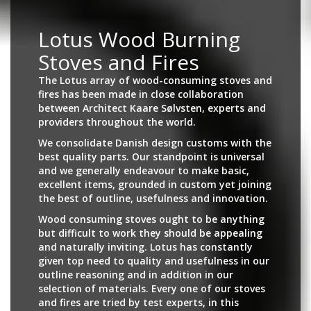
Lotus Wood Burning
Stoves and Fires
The Lotus array of wood-consuming stoves and
fires has been made in close collaboration
between Architect Kaare Sølvsten, experts and
providers throughout the world.
We consolidate Danish design customs with the
best quality parts. Our standpoint is universal
and we generally endeavour to make basic,
excellent items, grounded in custom yet joining
the best of outline, usefulness and innovation.
Wood consuming stoves ought to be anything
but difficult to work they should be appealing
and naturally inviting. Lotus has constantly
given top need to quality and usefulness in our
outline reasoning and in addition in our
selection of materials. Every one of our stoves
and fires are tried by test experts, in this