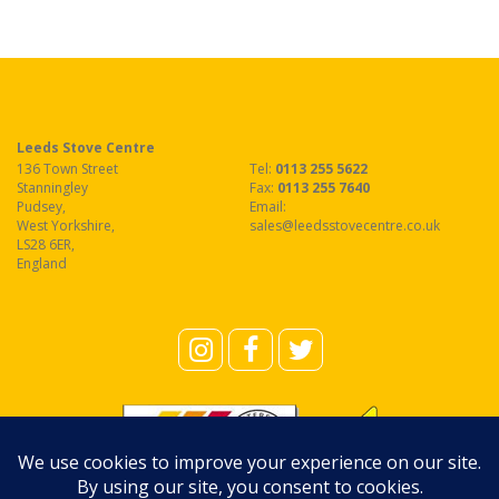
Leeds Stove Centre
136 Town Street
Tel:
0113 255 5622
Stanningley
Fax
:
0113 255 7640
Pudsey
,
Email:
West Yorkshire
,
sales@leedsstovecentre.co.uk
LS28 6ER
,
England