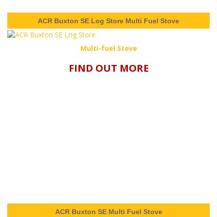
ACR Buxton SE Log Store Multi Fuel Stove
Multi-fuel Stove
FIND OUT MORE
ACR Buxton SE Multi Fuel Stove