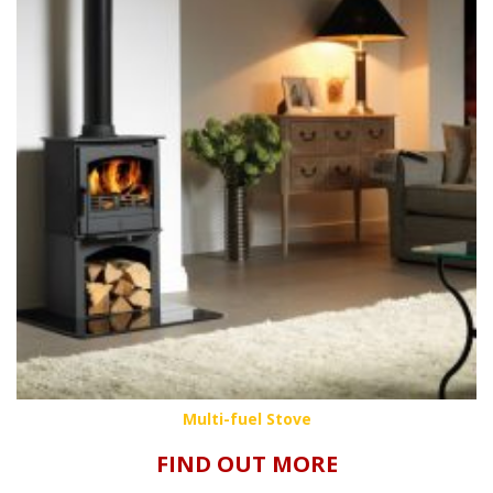
Multi-fuel Stove
FIND OUT MORE