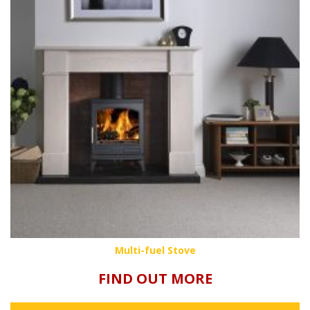
Multi-fuel Stove
FIND OUT MORE