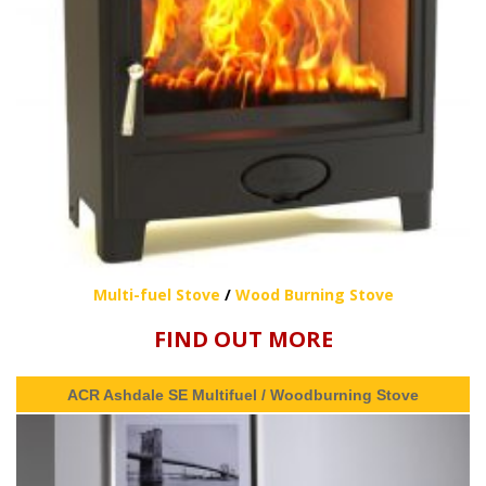
Multi-fuel Stove
/
Wood Burning Stove
FIND OUT MORE
ACR Ashdale SE Multifuel / Woodburning Stove