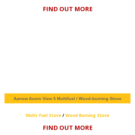
FIND OUT MORE
Aarrow Acorn View 5 Multifuel / Wood-burning Stove
Multi-fuel Stove
/
Wood Burning Stove
FIND OUT MORE