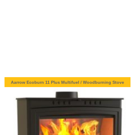
Aarrow Ecoburn 11 Plus Multifuel / Woodburning Stove