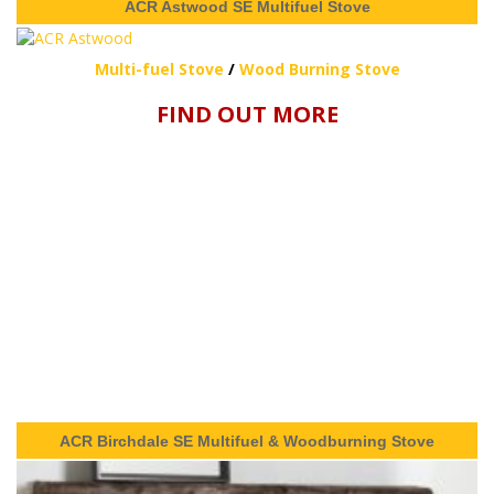
ACR Astwood SE Multifuel Stove
Multi-fuel Stove
/
Wood Burning Stove
FIND OUT MORE
ACR Birchdale SE Multifuel & Woodburning Stove