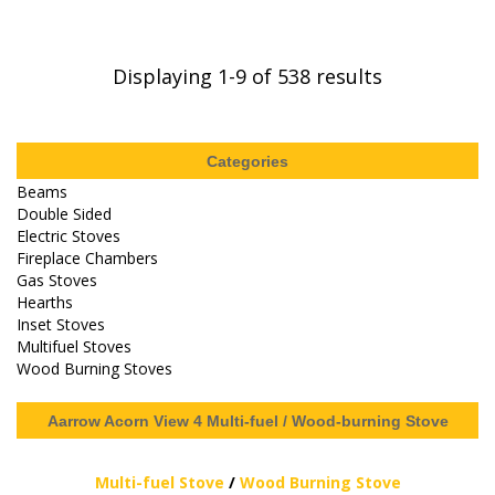
Displaying
1-9
of 538 results
Categories
Beams
Double Sided
Electric Stoves
Fireplace Chambers
Gas Stoves
Hearths
Inset Stoves
Multifuel Stoves
Wood Burning Stoves
Aarrow Acorn View 4 Multi-fuel / Wood-burning Stove
Multi-fuel Stove
/
Wood Burning Stove