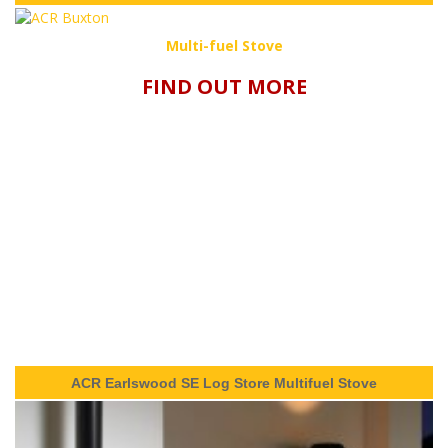
Multi-fuel Stove
FIND OUT MORE
ACR Earlswood SE Log Store Multifuel Stove