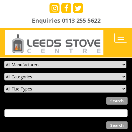
Enquiries
0113 255 5622
Toggl
navig