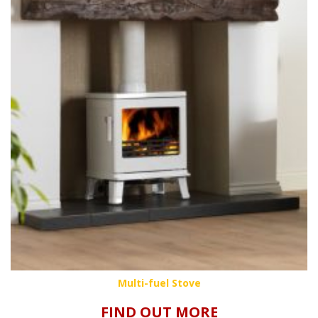
Multi-fuel Stove
FIND OUT MORE