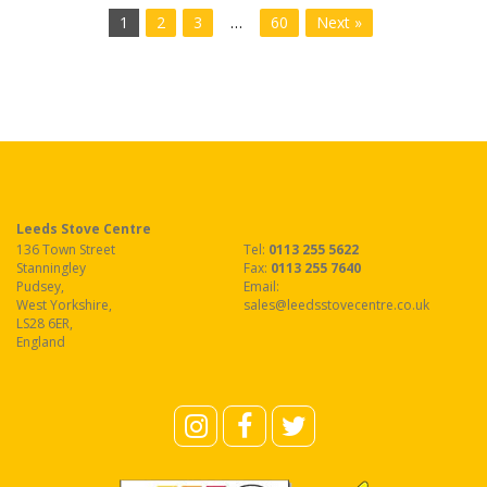
1
2
3
…
60
Next »
Leeds Stove Centre
136 Town Street
Tel:
0113 255 5622
Stanningley
Fax
:
0113 255 7640
Pudsey
,
Email:
West Yorkshire
,
sales@leedsstovecentre.co.uk
LS28 6ER
,
England