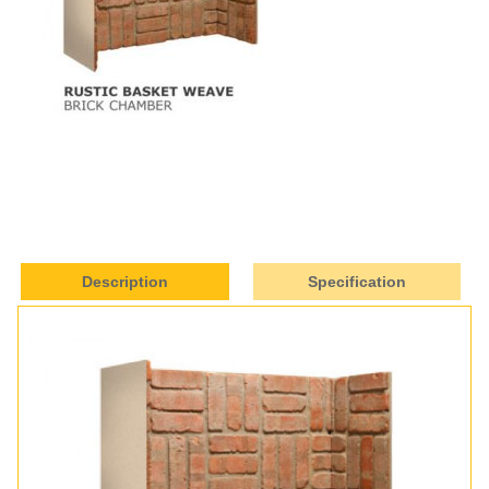
Description
Specification