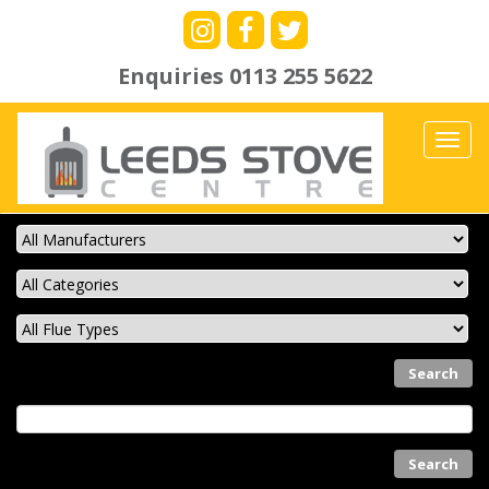
Enquiries
0113 255 5622
Toggl
navig