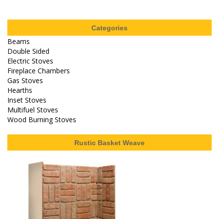
Categories
Beams
Double Sided
Electric Stoves
Fireplace Chambers
Gas Stoves
Hearths
Inset Stoves
Multifuel Stoves
Wood Burning Stoves
Rustic Basket Weave