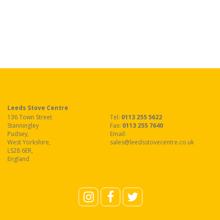
Leeds Stove Centre
136 Town Street
Tel:
0113 255 5622
Stanningley
Fax
:
0113 255 7640
Pudsey
,
Email:
West Yorkshire
,
sales@leedsstovecentre.co.uk
LS28 6ER
,
England