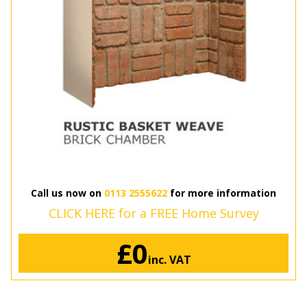
Call us now on
0113 2555622
for more information
CLICK HERE for a FREE Home Survey
£0
inc. VAT