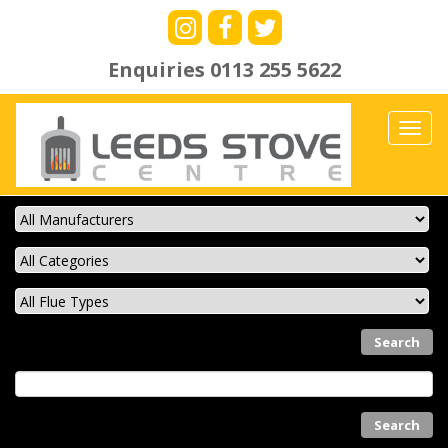
Enquiries
0113 255 5622
Toggl
navig