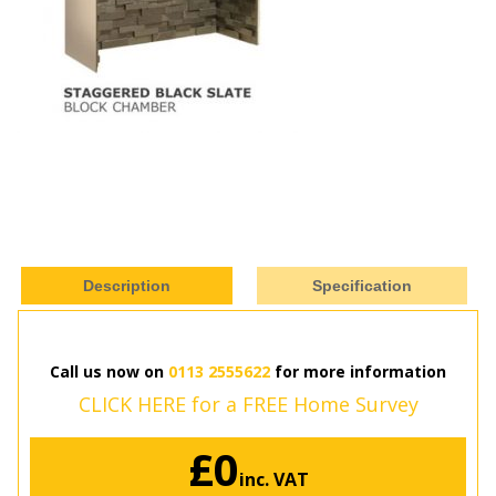
Description
Specification
Call us now on
0113 2555622
for more information
CLICK HERE for a FREE Home Survey
£0
inc. VAT