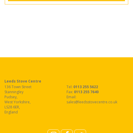
Leeds Stove Centre
136 Town Street
Tel:
0113 255 5622
Stanningley
Fax
:
0113 255 7640
Pudsey
,
Email:
West Yorkshire
,
sales@leedsstovecentre.co.uk
LS28 6ER
,
England