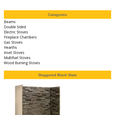
Categories
Beams
Double Sided
Electric Stoves
Fireplace Chambers
Gas Stoves
Hearths
Inset Stoves
Multifuel Stoves
Wood Burning Stoves
Staggered Black Slate