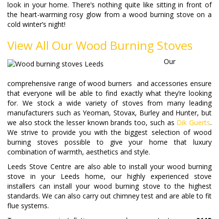
look in your home. There’s nothing quite like sitting in front of
the heart-warming rosy glow from a wood burning stove on a
cold winter’s night!
View All Our Wood Burning Stoves
Our
comprehensive range of wood burners and accessories ensure
that everyone will be able to find exactly what they’re looking
for. We stock a wide variety of stoves from many leading
manufacturers such as Yeoman, Stovax, Burley and Hunter, but
we also stock the lesser known brands too, such as
Dik Guerts
.
We strive to provide you with the biggest selection of wood
burning stoves possible to give your home that luxury
combination of warmth, aesthetics and style.
Leeds Stove Centre are also able to install your wood burning
stove in your Leeds home, our highly experienced stove
installers can install your wood burning stove to the highest
standards. We can also carry out chimney test and are able to fit
flue systems.