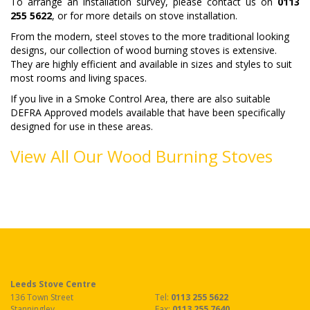
To arrange an installation survey, please contact us on
0113
255 5622
, or for more details on stove installation.
From the modern, steel stoves to the more traditional looking
designs, our collection of wood burning stoves is extensive.
They are highly efficient and available in sizes and styles to suit
most rooms and living spaces.
If you live in a Smoke Control Area, there are also suitable
DEFRA Approved models available that have been specifically
designed for use in these areas.
View All Our Wood Burning Stoves
Leeds Stove Centre
136 Town Street
Tel:
0113 255 5622
Stanningley
Fax
:
0113 255 7640