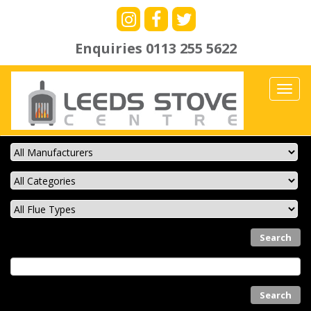
Enquiries
0113 255 5622
Toggl
navig