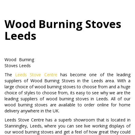
Wood Burning Stoves
Leeds
Wood Burning
Stoves Leeds
The
Leeds Stove Centre
has become one of the leading
suppliers of Wood Burning Stoves in the Leeds area. With a
large choice of wood burning stoves to choose from and a huge
choice of styles to choose from, its easy to see why we are the
leading suppliers of wood burning stoves in Leeds. All of our
wood burning stoves are available to order online for home
delivery anywhere in the UK.
Leeds Stove Centre has a superb showroom that is located in
Stanningley, Leeds, where you can see live working displays of
our wood burning stoves and get a feel of how great they could