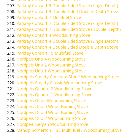
Parkray Consort 9 Double Sided Stove (Single Depth)
Parkray Consort 9 Double Sided Double Depth Stove
Parkray Consort 7 Multifuel Stove
Parkray Consort 7 Double Sided Stove (Single Depth)
Parkray Consort 7 Double Sided Stove (Double Depth)
Parkray Consort 4 Woodburning Stove
Parkray Consort 4 Double Sided Stove (Single Depth)
Parkray Consort 4 Double Sided Double Depth Stove
Parkray Consort 15 Multifuel Stove
Nordpeis Uno 4 Woodburning Stove
Nordpeis Uno 2 Woodburning Stove
Nordpeis Uno 1 Woodburning Stove
Nordpeis Smarty Concrete Stone Woodburning Stove
Nordpeis Smarty Classic Woodburning Stove
Nordpeis Quadro 2 Woodburning Stove
Nordpeis Quadro 1 Woodburning Stove
Nordpeis Orion Woodburning Stove
Nordpeis Duo 5 Wood Burning Stove
Nordpeis Duo 4 Wood Burning Stove
Nordpeis Duo 2 Woodburning Stove
Nordpeis Bergen Woodburning Stove
Mendip Somerton II SE Multi-fuel / Woodburning Stove