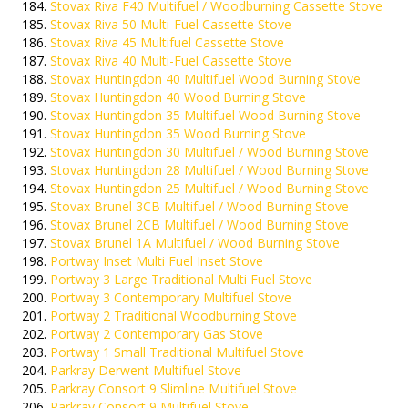
Stovax Riva F40 Multifuel / Woodburning Cassette Stove
Stovax Riva 50 Multi-Fuel Cassette Stove
Stovax Riva 45 Multifuel Cassette Stove
Stovax Riva 40 Multi-Fuel Cassette Stove
Stovax Huntingdon 40 Multifuel Wood Burning Stove
Stovax Huntingdon 40 Wood Burning Stove
Stovax Huntingdon 35 Multifuel Wood Burning Stove
Stovax Huntingdon 35 Wood Burning Stove
Stovax Huntingdon 30 Multifuel / Wood Burning Stove
Stovax Huntingdon 28 Multifuel / Wood Burning Stove
Stovax Huntingdon 25 Multifuel / Wood Burning Stove
Stovax Brunel 3CB Multifuel / Wood Burning Stove
Stovax Brunel 2CB Multifuel / Wood Burning Stove
Stovax Brunel 1A Multifuel / Wood Burning Stove
Portway Inset Multi Fuel Inset Stove
Portway 3 Large Traditional Multi Fuel Stove
Portway 3 Contemporary Multifuel Stove
Portway 2 Traditional Woodburning Stove
Portway 2 Contemporary Gas Stove
Portway 1 Small Traditional Multifuel Stove
Parkray Derwent Multifuel Stove
Parkray Consort 9 Slimline Multifuel Stove
Parkray Consort 9 Multifuel Stove