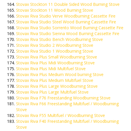
Stovax Stockton 11 Double Sided Wood Burning Stove
Stovax Stockton 11 Wood Burning Stove
Stovax Riva Studio Verve Woodburning Cassette Fire
Stovax Riva Studio Steel Wood Burning Cassette Fire
Stovax Riva Studio Sorrento Wood Burning Cassette Fire
Stovax Riva Studio Sienna Wood Burning Cassette Fire
Stovax Riva Studio Bench Woodburning Stove
Stovax Riva Studio 2 Woodburning Stove
Stovax Riva Studio 1 Woodburning Stove
Stovax Riva Plus Small Woodburning Stove
Stovax Riva Plus Midi Woodburning Stove
Stovax Riva Plus Midi Multifuel Stove
Stovax Riva Plus Medium Wood burning Stove
Stovax Riva Plus Medium Multifuel Stove
Stovax Riva Plus Large Woodburning Stove
Stovax Riva Plus Large Multifuel Stove
Stovax Riva F76 Freestanding Woodburning Stove
Stovax Riva F66 Freestanding Multifuel / Woodburning
Stove
Stovax Riva F55 Multifuel / Woodburning Stove
Stovax Riva F40 Freestanding Multifuel / Woodburning
Stove