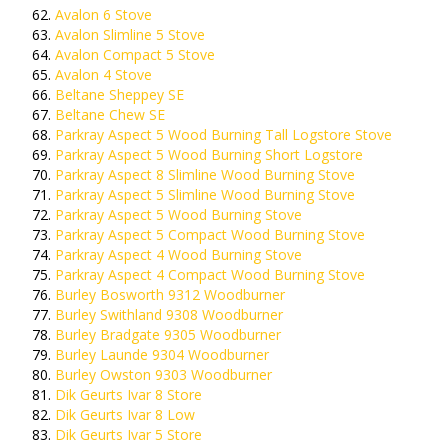
Avalon 6 Stove
Avalon Slimline 5 Stove
Avalon Compact 5 Stove
Avalon 4 Stove
Beltane Sheppey SE
Beltane Chew SE
Parkray Aspect 5 Wood Burning Tall Logstore Stove
Parkray Aspect 5 Wood Burning Short Logstore
Parkray Aspect 8 Slimline Wood Burning Stove
Parkray Aspect 5 Slimline Wood Burning Stove
Parkray Aspect 5 Wood Burning Stove
Parkray Aspect 5 Compact Wood Burning Stove
Parkray Aspect 4 Wood Burning Stove
Parkray Aspect 4 Compact Wood Burning Stove
Burley Bosworth 9312 Woodburner
Burley Swithland 9308 Woodburner
Burley Bradgate 9305 Woodburner
Burley Launde 9304 Woodburner
Burley Owston 9303 Woodburner
Dik Geurts Ivar 8 Store
Dik Geurts Ivar 8 Low
Dik Geurts Ivar 5 Store