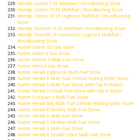
Mendip Loxton 5 SE Multifuel / Woodburning Stove
Mendip Loxton 10 SE Multifuel / Woodburning Stove
Mendip Loxton 10 SE Logstore Multifuel / Woodburning
Stove
Mendip Churchill 10 SE Multifuel / Woodburning Stove
Mendip Churchill 10 Convection Logstore Multifuel /
Woodburning Stove
Hunter Selene 6D Gas Stove
Hunter Select 6 Gas Stove
Hunter Kestrel 5 Multi-Fuel Stove
Hunter Verona Gas Stove
Hunter Herald Inglenook Multi-Fuel Stove
Hunter Herald 8 Multi-Fuel Central Heating Boiler Stove
Hunter Herald 6 Multi-Fuel Stove (with Clip-In Boiler)
Hunter Herald 14 Multi-Fuel Stove with Clip-In Boiler
Hunter Compact 5 Multi-Fuel Stove
Hunter Herald 80b Multi-Fuel Central Heating Boiler Stove
Hunter Herald 8 Slimline Multi-Fuel Stove
Hunter Herald 8 Multi-Fuel Stove
Hunter Herald 5 Slimline Multi-Fuel Stove
Hunter Herald 4 Multi-Fuel Stove
Hunter Herald 8 Double Sided Multi-Fuel Stove