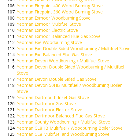
Yeoman Firepoint 400 Wood Burning Stove
Yeoman Firepoint 360 Wood Burning Stove
Yeoman Exmoor Woodburning Stove
Yeoman Exmoor Multifuel Stove
Yeoman Exmoor Electric Stove
Yeoman Exmoor Balanced Flue Gas Stove
Yeoman Exe Woodburning Stove
Yeoman Exe Double Sided Woodburning / Multifuel Stove
Yeoman Exe Balanced Flue Gas Stove
Yeoman Devon Woodburning / Multifuel Stove
Yeoman Devon Double Sided Woodburning / Multifuel
Stove
Yeoman Devon Double Sided Gas Stove
Yeoman Devon 50HB Multifuel / Woodburning Boiler
Stove
Yeoman Dartmouth Inset Gas Stove
Yeoman Dartmoor Gas Stove
Yeoman Dartmoor Electric Stove
Yeoman Dartmoor Balanced Flue Gas Stove
Yeoman County Woodburning / Multifuel Stove
Yeoman CL8HB Multifuel / Woodburning Boiler Stove
Yeoman CL8 Multifuel and Woodburning Stove