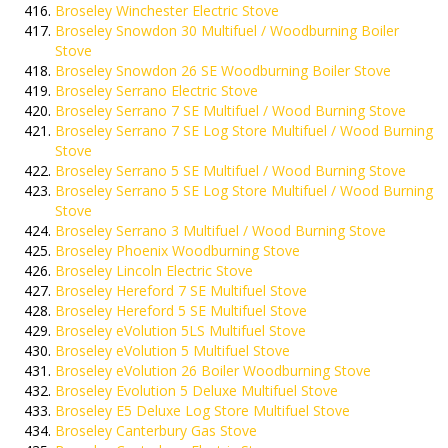
Broseley Winchester Electric Stove
Broseley Snowdon 30 Multifuel / Woodburning Boiler
Stove
Broseley Snowdon 26 SE Woodburning Boiler Stove
Broseley Serrano Electric Stove
Broseley Serrano 7 SE Multifuel / Wood Burning Stove
Broseley Serrano 7 SE Log Store Multifuel / Wood Burning
Stove
Broseley Serrano 5 SE Multifuel / Wood Burning Stove
Broseley Serrano 5 SE Log Store Multifuel / Wood Burning
Stove
Broseley Serrano 3 Multifuel / Wood Burning Stove
Broseley Phoenix Woodburning Stove
Broseley Lincoln Electric Stove
Broseley Hereford 7 SE Multifuel Stove
Broseley Hereford 5 SE Multifuel Stove
Broseley eVolution 5LS Multifuel Stove
Broseley eVolution 5 Multifuel Stove
Broseley eVolution 26 Boiler Woodburning Stove
Broseley Evolution 5 Deluxe Multifuel Stove
Broseley E5 Deluxe Log Store Multifuel Stove
Broseley Canterbury Gas Stove