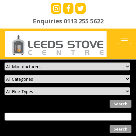
Enquiries
0113 255 5622
Toggl
navig