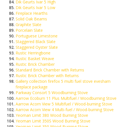
Dik Geurts Ivar 5 High
Dik Geurts Ivar 5 Low
Fireplace Hearths
Solid Oak Beams
Graphite Slate
Porcelain Slate
Portuguese Limestone
Staggered Black Slate
Staggered Oyster Slate
Rustic Herringbone
Rustic Basket Weave
Rustic Brick Chamber
Standard Brick Chamber with Returns
Rustic Brick Chamber with Returns
Gallery collection firefox 5 multi fuel stove evesham
fireplace package
Parkway Consort 5 Woodburning Stove
Aarrow Ecoburn 11 Plus Multifuel / Woodburning Stove
Aarrow Acorn View 5 Multifuel / Wood-burning Stove
Aarrow Acorn View 4 Multi-fuel / Wood-burning Stove
Yeoman Limit 380 Wood Burning Stove
Yeoman Limit 350S Wood Burning Stove
Yeoman Limit 350 Wood Burning Stove