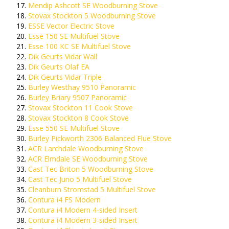
Mendip Ashcott SE Woodburning Stove
Stovax Stockton 5 Woodburning Stove
ESSE Vector Electric Stove
Esse 150 SE Multifuel Stove
Esse 100 KC SE Multifuel Stove
Dik Geurts Vidar Wall
Dik Geurts Olaf EA
Dik Geurts Vidar Triple
Burley Westhay 9510 Panoramic
Burley Briary 9507 Panoramic
Stovax Stockton 11 Cook Stove
Stovax Stockton 8 Cook Stove
Esse 550 SE Multifuel Stove
Burley Pickworth 2306 Balanced Flue Stove
ACR Larchdale Woodburning Stove
ACR Elmdale SE Woodburning Stove
Cast Tec Briton 5 Woodburning Stove
Cast Tec Juno 5 Multifuel Stove
Cleanburn Stromstad 5 Multifuel Stove
Contura i4 FS Modern
Contura i4 Modern 4-sided Insert
Contura i4 Modern 3-sided Insert