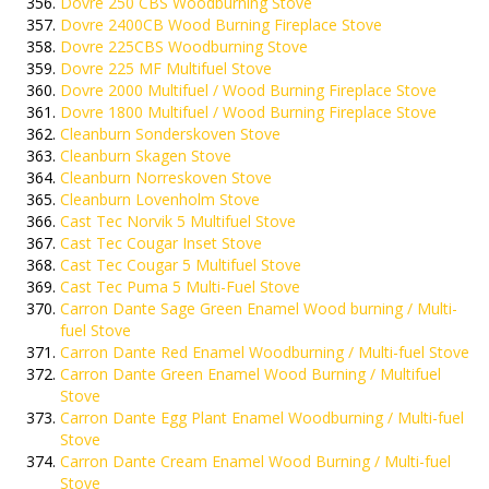
Dovre 250 CBS Woodburning Stove
Dovre 2400CB Wood Burning Fireplace Stove
Dovre 225CBS Woodburning Stove
Dovre 225 MF Multifuel Stove
Dovre 2000 Multifuel / Wood Burning Fireplace Stove
Dovre 1800 Multifuel / Wood Burning Fireplace Stove
Cleanburn Sonderskoven Stove
Cleanburn Skagen Stove
Cleanburn Norreskoven Stove
Cleanburn Lovenholm Stove
Cast Tec Norvik 5 Multifuel Stove
Cast Tec Cougar Inset Stove
Cast Tec Cougar 5 Multifuel Stove
Cast Tec Puma 5 Multi-Fuel Stove
Carron Dante Sage Green Enamel Wood burning / Multi-
fuel Stove
Carron Dante Red Enamel Woodburning / Multi-fuel Stove
Carron Dante Green Enamel Wood Burning / Multifuel
Stove
Carron Dante Egg Plant Enamel Woodburning / Multi-fuel
Stove
Carron Dante Cream Enamel Wood Burning / Multi-fuel
Stove