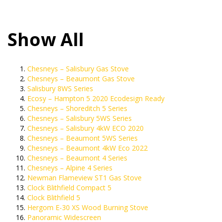
Show All
Chesneys – Salisbury Gas Stove
Chesneys – Beaumont Gas Stove
Salisbury 8WS Series
Ecosy – Hampton 5 2020 Ecodesign Ready
Chesneys – Shoreditch 5 Series
Chesneys – Salisbury 5WS Series
Chesneys – Salisbury 4kW ECO 2020
Chesneys – Beaumont 5WS Series
Chesneys – Beaumont 4kW Eco 2022
Chesneys – Beaumont 4 Series
Chesneys – Alpine 4 Series
Newman Flameview ST1 Gas Stove
Clock Blithfield Compact 5
Clock Blithfield 5
Hergom E-30 XS Wood Burning Stove
Panoramic Widescreen