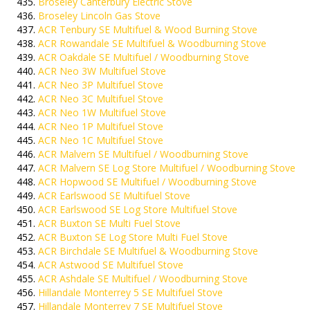
Broseley Canterbury Electric Stove
Broseley Lincoln Gas Stove
ACR Tenbury SE Multifuel & Wood Burning Stove
ACR Rowandale SE Multifuel & Woodburning Stove
ACR Oakdale SE Multifuel / Woodburning Stove
ACR Neo 3W Multifuel Stove
ACR Neo 3P Multifuel Stove
ACR Neo 3C Multifuel Stove
ACR Neo 1W Multifuel Stove
ACR Neo 1P Multifuel Stove
ACR Neo 1C Multifuel Stove
ACR Malvern SE Multifuel / Woodburning Stove
ACR Malvern SE Log Store Multifuel / Woodburning Stove
ACR Hopwood SE Multifuel / Woodburning Stove
ACR Earlswood SE Multifuel Stove
ACR Earlswood SE Log Store Multifuel Stove
ACR Buxton SE Multi Fuel Stove
ACR Buxton SE Log Store Multi Fuel Stove
ACR Birchdale SE Multifuel & Woodburning Stove
ACR Astwood SE Multifuel Stove
ACR Ashdale SE Multifuel / Woodburning Stove
Hillandale Monterrey 5 SE Multifuel Stove
Hillandale Monterrey 7 SE Multifuel Stove