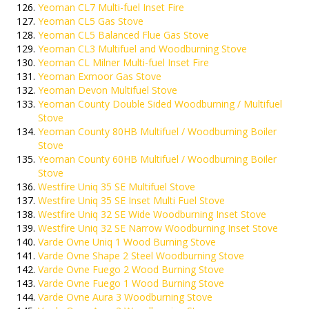
Yeoman CL7 Multi-fuel Inset Fire
Yeoman CL5 Gas Stove
Yeoman CL5 Balanced Flue Gas Stove
Yeoman CL3 Multifuel and Woodburning Stove
Yeoman CL Milner Multi-fuel Inset Fire
Yeoman Exmoor Gas Stove
Yeoman Devon Multifuel Stove
Yeoman County Double Sided Woodburning / Multifuel
Stove
Yeoman County 80HB Multifuel / Woodburning Boiler
Stove
Yeoman County 60HB Multifuel / Woodburning Boiler
Stove
Westfire Uniq 35 SE Multifuel Stove
Westfire Uniq 35 SE Inset Multi Fuel Stove
Westfire Uniq 32 SE Wide Woodburning Inset Stove
Westfire Uniq 32 SE Narrow Woodburning Inset Stove
Varde Ovne Uniq 1 Wood Burning Stove
Varde Ovne Shape 2 Steel Woodburning Stove
Varde Ovne Fuego 2 Wood Burning Stove
Varde Ovne Fuego 1 Wood Burning Stove
Varde Ovne Aura 3 Woodburning Stove