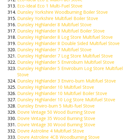
Eco-Ideal Eco 1 Multi-Fuel Stove
Dunsley Yorkshire Woodburning Boiler Stove
Dunsley Yorkshire Multifuel Boiler Stove
Dunsley Highlander 8 Multifuel Stove
Dunsley Highlander 8 Multifuel Boiler Stove
Dunsley Highlander 8 Log Store Multifuel Stove
Dunsley Highlander 8 Double Sided Multifuel Stove
Dunsley Highlander 7 Multifuel Stove
Dunsley Highlander 7 Log Store Multifuel Stove
Dunsley Highlander 5 Enviroburn Multifuel Stove
Dunsley Highlander 5 Enviroburn Log Store Multifuel
Stove
Dunsley Highlander 3 Enviro-burn Multifuel Stove
Dunsley Highlander 10 Multifuel Stove
Dunsley Highlander 10 Multifuel Boiler Stove
Dunsley Highlander 10 Log Store Multifuel Stove
Dunsley Enviro-burn 5 Multi-fuel Stove
Dovre Vintage 50 Wood Burning Stove
Dovre Vintage 35 Wood Burning Stove
Dovre Vintage 30 Wood Burning Stove
Dovre Astroline 4 Multifuel Stove
Dovre Astroline 4CB Woodburning Stove