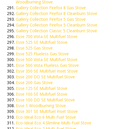
Woodburning Stove
Gallery Collection Firefox 8 Gas Stove
Gallery Collection Firefox 8 Cleanburn Stove
Gallery Collection Firefox 5 Gas Stove
Gallery Collection Firefox 5 Cleanburn Stove
Gallery Collection Classic 5 Cleanburn Stove
Esse 700 Vista SE Multifuel Stove
Esse 525 SE Multifuel Stove
Esse 525 Gas Stove
Esse 525 Flueless Gas Stove
Esse 500 Vista SE Multifuel Stove
Esse 500 Vista Flueless Gas Stove
Esse 350 SE Multifuel Inset Stove
Esse 200 DD SE Multifuel Stove
Esse 200 Gas Stove
Esse 125 SE Multifuel Stove
Esse 100 SE Multifuel Stove
Esse 100 DD SE Multifuel Stove
Esse 1 Woodburning Stove
Esse 301 SE Multifuel Inset Stove
Eco-Ideal Eco 6 Multi-Fuel Stove
Eco-Ideal Eco 4 Slimline Multi-Fuel Stove
Eco-Ideal Eco 2 Multi-Fuel Stove