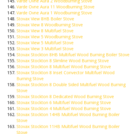
Varde Ovne Aura 2 Woodburning Stove
Varde Ovne Aura 11 Woodburning Stove
Varde Ovne Aura 1 Woodburning Stove
Stovax View 8HB Boiler Stove
Stovax View 8 Woodburning Stove
Stovax View 8 Multifuel Stove
Stovax View 5 Woodburning Stove
Stovax View 5 Multifuel Stove
Stovax View 3 Multifuel Stove
Stovax Stockton 8HB Multifuel Wood Burning Boiler Stove
Stovax Stockton 8 Slimline Wood Burning Stove
Stovax Stockton 8 Multifuel Wood Burning Stove
Stovax Stockton 8 Inset Convector Multifuel Wood
Burning Stove
Stovax Stockton 8 Double Sided Multifuel Wood Burning
Stove
Stovax Stockton 8 Dedicated Wood Burning Stove
Stovax Stockton 6 Multifuel Wood Burning Stove
Stovax Stockton 4 Multifuel Wood Burning Stove
Stovax Stockton 14HB Multifuel Wood Burning Boiler
Stove
Stovax Stockton 11HB Multifuel Wood Burning Boiler
Stove