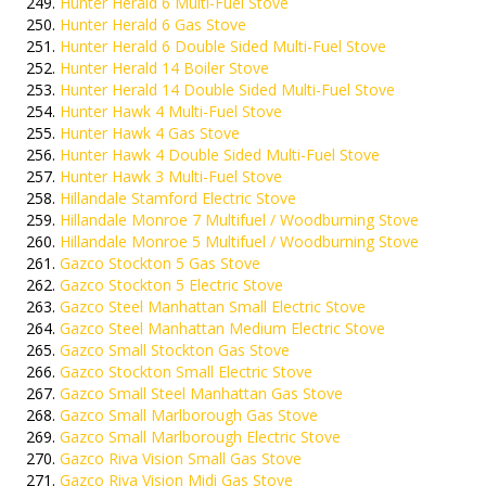
Hunter Herald 6 Multi-Fuel Stove
Hunter Herald 6 Gas Stove
Hunter Herald 6 Double Sided Multi-Fuel Stove
Hunter Herald 14 Boiler Stove
Hunter Herald 14 Double Sided Multi-Fuel Stove
Hunter Hawk 4 Multi-Fuel Stove
Hunter Hawk 4 Gas Stove
Hunter Hawk 4 Double Sided Multi-Fuel Stove
Hunter Hawk 3 Multi-Fuel Stove
Hillandale Stamford Electric Stove
Hillandale Monroe 7 Multifuel / Woodburning Stove
Hillandale Monroe 5 Multifuel / Woodburning Stove
Gazco Stockton 5 Gas Stove
Gazco Stockton 5 Electric Stove
Gazco Steel Manhattan Small Electric Stove
Gazco Steel Manhattan Medium Electric Stove
Gazco Small Stockton Gas Stove
Gazco Stockton Small Electric Stove
Gazco Small Steel Manhattan Gas Stove
Gazco Small Marlborough Gas Stove
Gazco Small Marlborough Electric Stove
Gazco Riva Vision Small Gas Stove
Gazco Riva Vision Midi Gas Stove