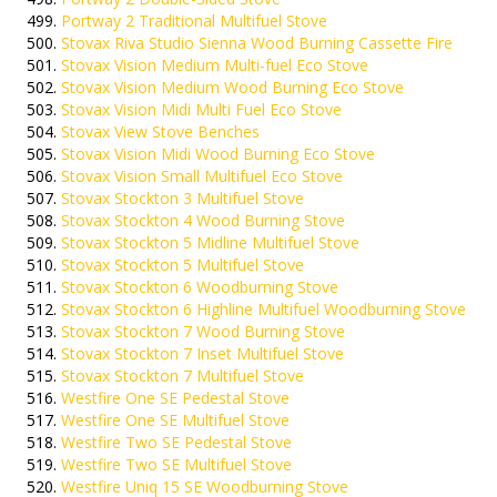
Portway 2 Traditional Multifuel Stove
Stovax Riva Studio Sienna Wood Burning Cassette Fire
Stovax Vision Medium Multi-fuel Eco Stove
Stovax Vision Medium Wood Burning Eco Stove
Stovax Vision Midi Multi Fuel Eco Stove
Stovax View Stove Benches
Stovax Vision Midi Wood Burning Eco Stove
Stovax Vision Small Multifuel Eco Stove
Stovax Stockton 3 Multifuel Stove
Stovax Stockton 4 Wood Burning Stove
Stovax Stockton 5 Midline Multifuel Stove
Stovax Stockton 5 Multifuel Stove
Stovax Stockton 6 Woodburning Stove
Stovax Stockton 6 Highline Multifuel Woodburning Stove
Stovax Stockton 7 Wood Burning Stove
Stovax Stockton 7 Inset Multifuel Stove
Stovax Stockton 7 Multifuel Stove
Westfire One SE Pedestal Stove
Westfire One SE Multifuel Stove
Westfire Two SE Pedestal Stove
Westfire Two SE Multifuel Stove
Westfire Uniq 15 SE Woodburning Stove