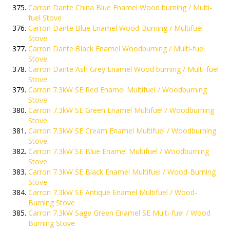
Carron Dante China Blue Enamel Wood burning / Multi-
fuel Stove
Carron Dante Blue Enamel Wood-Burning / Multifuel
Stove
Carron Dante Black Enamel Woodburning / Multi-fuel
Stove
Carron Dante Ash Grey Enamel Wood burning / Multi-fuel
Stove
Carron 7.3kW SE Red Enamel Multifuel / Woodburning
Stove
Carron 7.3kW SE Green Enamel Multifuel / Woodburning
Stove
Carron 7.3kW SE Cream Enamel Multifuel / Woodburning
Stove
Carron 7.3kW SE Blue Enamel Multifuel / Woodburning
Stove
Carron 7.3kW SE Black Enamel Multifuel / Wood-Burning
Stove
Carron 7.3kW SE Antique Enamel Multifuel / Wood-
Burning Stove
Carron 7.3kW Sage Green Enamel SE Multi-fuel / Wood
Burning Stove