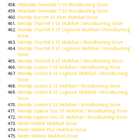
Hillandale Silverdale 5 SE Woodburning Stove
Hillandale Silverdale 7 SE Woodburning Stove
Mendip Burcott SE Inset Multifuel Stove
Mendip Churchill 5 SE Multifuel / Woodburning Stove
Mendip Churchill 6 SE Logstore Multifuel / Woodburning
Stove
Mendip Churchill 6 SE Multifuel / Woodburning Stove
Mendip Churchill 8 SE Logstore Multifuel / Woodburning
Stove
Mendip Churchill 8 SE Multifuel / Woodburning Stove
Mendip Loxton 3 SE Multifuel / Woodburning Stove
Mendip Loxton 6 SE Logstore Multifuel / Woodburning
Stove
Mendip Loxton 6 SE Multifuel / Woodburning Stove
Mendip Loxton 8 SE Logstore Multifuel / Woodburning
Stove
Mendip Loxton 8 SE Multifuel / Woodburning Stove
Mendip Sqabox Duo SE Multifuel / Woodburning Stove
Mendip Sqabox Uno SE Multifuel / Woodburning Stove
Merlin Midline Multifuel Stove
Merlin Midline Plus Multifuel Stove
Merlin Slimline Multifuel Stove