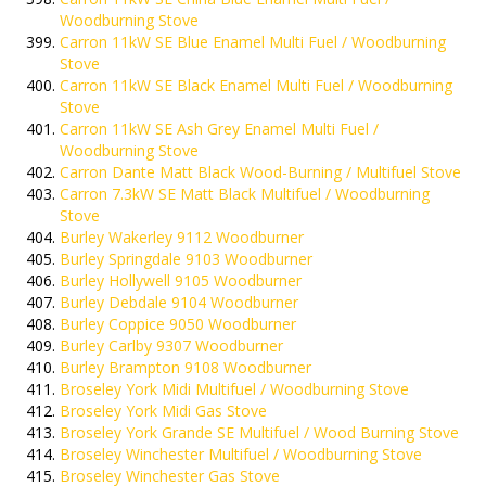
Woodburning Stove
Carron 11kW SE Blue Enamel Multi Fuel / Woodburning
Stove
Carron 11kW SE Black Enamel Multi Fuel / Woodburning
Stove
Carron 11kW SE Ash Grey Enamel Multi Fuel /
Woodburning Stove
Carron Dante Matt Black Wood-Burning / Multifuel Stove
Carron 7.3kW SE Matt Black Multifuel / Woodburning
Stove
Burley Wakerley 9112 Woodburner
Burley Springdale 9103 Woodburner
Burley Hollywell 9105 Woodburner
Burley Debdale 9104 Woodburner
Burley Coppice 9050 Woodburner
Burley Carlby 9307 Woodburner
Burley Brampton 9108 Woodburner
Broseley York Midi Multifuel / Woodburning Stove
Broseley York Midi Gas Stove
Broseley York Grande SE Multifuel / Wood Burning Stove
Broseley Winchester Multifuel / Woodburning Stove
Broseley Winchester Gas Stove