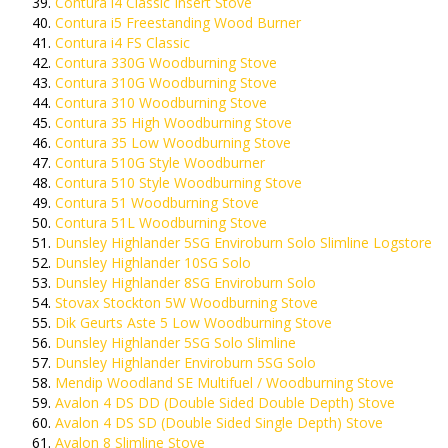
Contura i4 Classic Insert Stove
Contura i5 Freestanding Wood Burner
Contura i4 FS Classic
Contura 330G Woodburning Stove
Contura 310G Woodburning Stove
Contura 310 Woodburning Stove
Contura 35 High Woodburning Stove
Contura 35 Low Woodburning Stove
Contura 510G Style Woodburner
Contura 510 Style Woodburning Stove
Contura 51 Woodburning Stove
Contura 51L Woodburning Stove
Dunsley Highlander 5SG Enviroburn Solo Slimline Logstore
Dunsley Highlander 10SG Solo
Dunsley Highlander 8SG Enviroburn Solo
Stovax Stockton 5W Woodburning Stove
Dik Geurts Aste 5 Low Woodburning Stove
Dunsley Highlander 5SG Solo Slimline
Dunsley Highlander Enviroburn 5SG Solo
Mendip Woodland SE Multifuel / Woodburning Stove
Avalon 4 DS DD (Double Sided Double Depth) Stove
Avalon 4 DS SD (Double Sided Single Depth) Stove
Avalon 8 Slimline Stove