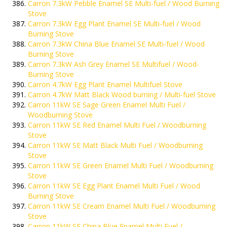
Carron 7.3kW Pebble Enamel SE Multi-fuel / Wood Burning
Stove
Carron 7.3kW Egg Plant Enamel SE Multi-fuel / Wood
Burning Stove
Carron 7.3kW China Blue Enamel SE Multi-fuel / Wood
Burning Stove
Carron 7.3kW Ash Grey Enamel SE Multifuel / Wood-
Burning Stove
Carron 4.7kW Egg Plant Enamel Multifuel Stove
Carron 4.7kW Matt Black Wood burning / Multi-fuel Stove
Carron 11kW SE Sage Green Enamel Multi Fuel /
Woodburning Stove
Carron 11kW SE Red Enamel Multi Fuel / Woodburning
Stove
Carron 11kW SE Matt Black Multi Fuel / Woodburning
Stove
Carron 11kW SE Green Enamel Multi Fuel / Woodburning
Stove
Carron 11kW SE Egg Plant Enamel Multi Fuel / Wood
Burning Stove
Carron 11kW SE Cream Enamel Multi Fuel / Woodburning
Stove
Carron 11kW SE China Blue Enamel Multi Fuel /