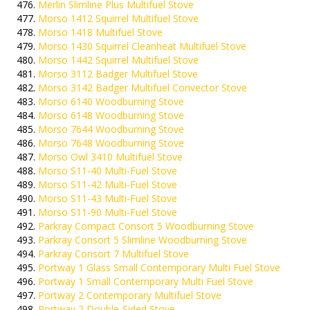
Merlin Slimline Plus Multifuel Stove
Morso 1412 Squirrel Multifuel Stove
Morso 1418 Multifuel Stove
Morso 1430 Squirrel Cleanheat Multifuel Stove
Morso 1442 Squirrel Multifuel Stove
Morso 3112 Badger Multifuel Stove
Morso 3142 Badger Multifuel Convector Stove
Morso 6140 Woodburning Stove
Morso 6148 Woodburning Stove
Morso 7644 Woodburning Stove
Morso 7648 Woodburning Stove
Morso Owl 3410 Multifuel Stove
Morso S11-40 Multi-Fuel Stove
Morso S11-42 Multi-Fuel Stove
Morso S11-43 Multi-Fuel Stove
Morso S11-90 Multi-Fuel Stove
Parkray Compact Consort 5 Woodburning Stove
Parkray Consort 5 Slimline Woodburning Stove
Parkray Consort 7 Multifuel Stove
Portway 1 Glass Small Contemporary Multi Fuel Stove
Portway 1 Small Contemporary Multi Fuel Stove
Portway 2 Contemporary Multifuel Stove
Portway 2 Double-Sided Stove