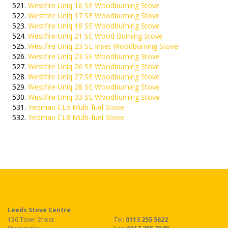
Westfire Uniq 16 SE Woodburning Stove
Westfire Uniq 17 SE Woodburning Stove
Westfire Uniq 18 SE Woodburning Stove
Westfire Uniq 21 SE Wood Burning Stove
Westfire Uniq 23 SE Inset Woodburning Stove
Westfire Uniq 23 SE Woodburning Stove
Westfire Uniq 26 SE Woodburning Stove
Westfire Uniq 27 SE Woodburning Stove
Westfire Uniq 28 SE Woodburning Stove
Westfire Uniq 33 SE Woodburning Stove
Yeoman CL5 Multi-fuel Stove
Yeoman CL8 Multi-fuel Stove
Leeds Stove Centre
136 Town Street
Tel:
0113 255 5622