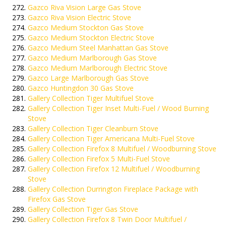
Gazco Riva Vision Large Gas Stove
Gazco Riva Vision Electric Stove
Gazco Medium Stockton Gas Stove
Gazco Medium Stockton Electric Stove
Gazco Medium Steel Manhattan Gas Stove
Gazco Medium Marlborough Gas Stove
Gazco Medium Marlborough Electric Stove
Gazco Large Marlborough Gas Stove
Gazco Huntingdon 30 Gas Stove
Gallery Collection Tiger Multifuel Stove
Gallery Collection Tiger Inset Multi-Fuel / Wood Burning
Stove
Gallery Collection Tiger Cleanburn Stove
Gallery Collection Tiger Americana Multi-Fuel Stove
Gallery Collection Firefox 8 Multifuel / Woodburning Stove
Gallery Collection Firefox 5 Multi-Fuel Stove
Gallery Collection Firefox 12 Multifuel / Woodburning
Stove
Gallery Collection Durrington Fireplace Package with
Firefox Gas Stove
Gallery Collection Tiger Gas Stove
Gallery Collection Firefox 8 Twin Door Multifuel /