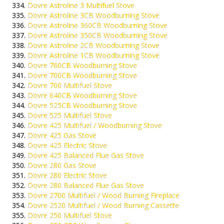
Dovre Astroline 3 Multifuel Stove
Dovre Astroline 3CB Woodburning Stove
Dovre Astroline 360CB Woodburning Stove
Dovre Astroline 350CB Woodburning Stove
Dovre Astroline 2CB Woodburning Stove
Dovre Astroline 1CB Woodburning Stove
Dovre 760CB Woodburning Stove
Dovre 700CB Woodburning Stove
Dovre 700 Multifuel Stove
Dovre 640CB Woodburning Stove
Dovre 525CB Woodburning Stove
Dovre 525 Multifuel Stove
Dovre 425 Multifuel / Woodburning Stove
Dovre 425 Gas Stove
Dovre 425 Electric Stove
Dovre 425 Balanced Flue Gas Stove
Dovre 280 Gas Stove
Dovre 280 Electric Stove
Dovre 280 Balanced Flue Gas Stove
Dovre 2700 Multifuel / Wood Burning Fireplace
Dovre 2520 Multifuel / Wood Burning Cassette
Dovre 250 Multifuel Stove